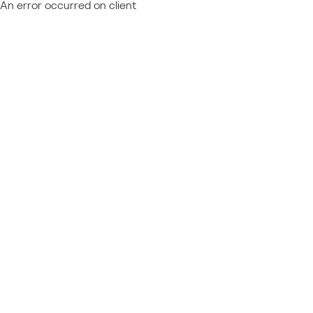
An error occurred on client