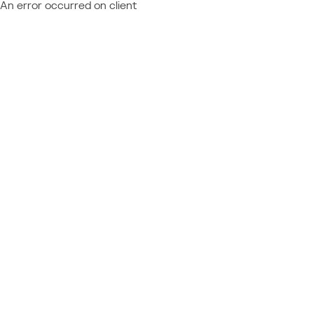
An error occurred on client