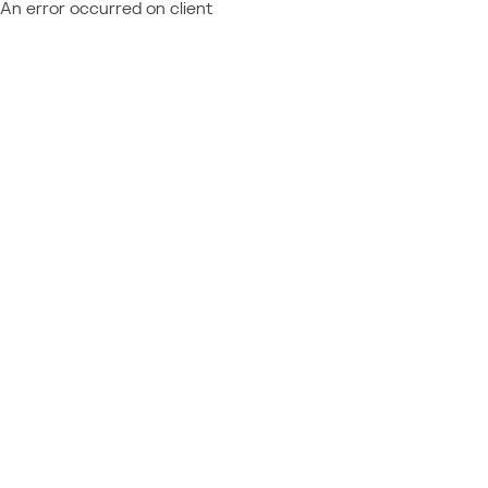
An error occurred on client