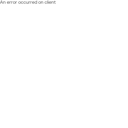
An error occurred on client