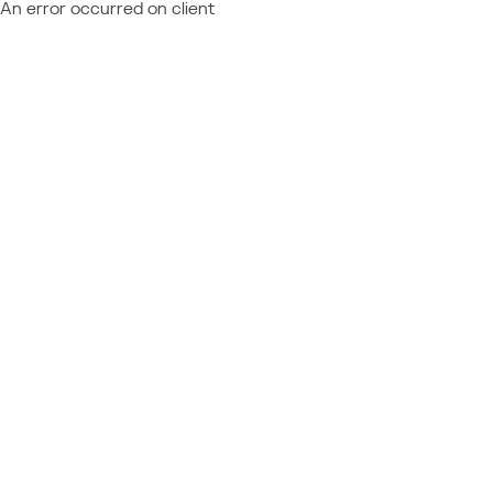
An error occurred on client