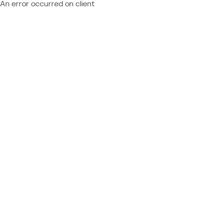
An error occurred on client