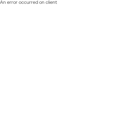
An error occurred on client