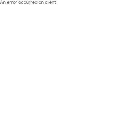
An error occurred on client