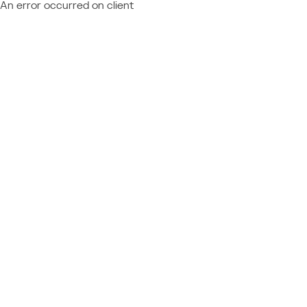
An error occurred on client