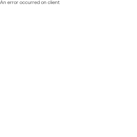
An error occurred on client