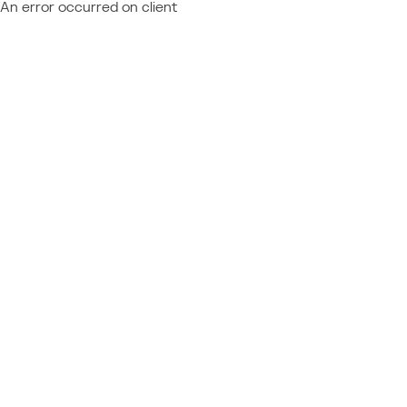
An error occurred on client