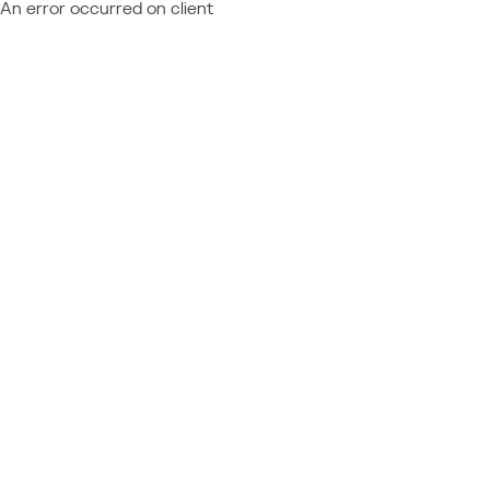
An error occurred on client