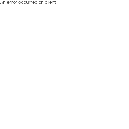
An error occurred on client