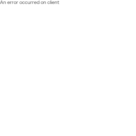
An error occurred on client