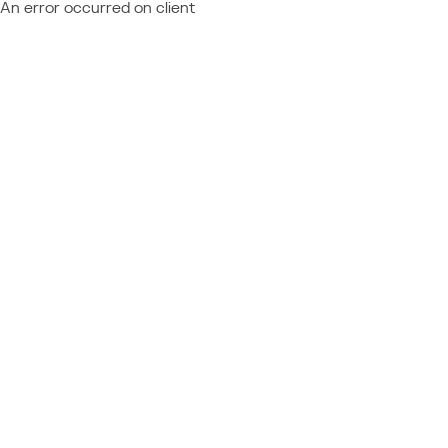
An error occurred on client