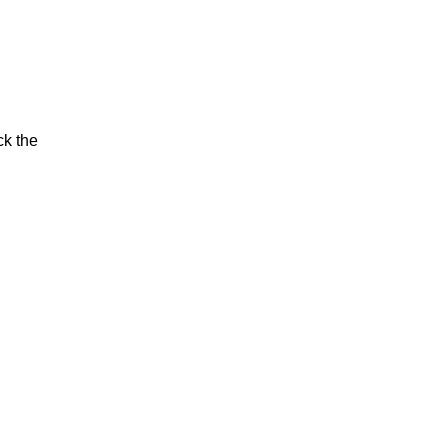
ck the