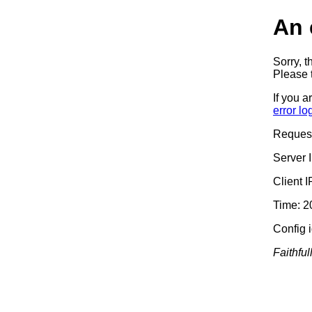
An 
Sorry, t
Please t
If you a
error lo
Reques
Server 
Client 
Time: 2
Config 
Faithful