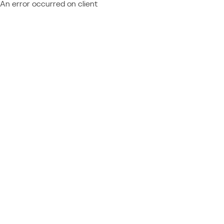
An error occurred on client