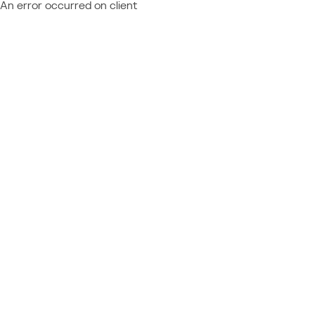
An error occurred on client