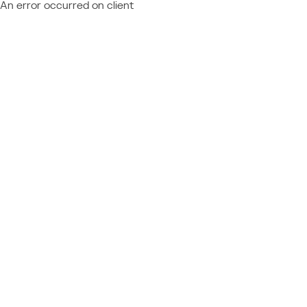
An error occurred on client