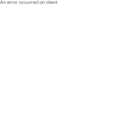
An error occurred on client