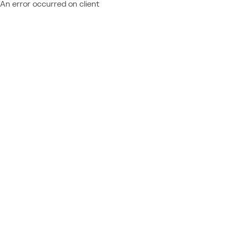
An error occurred on client