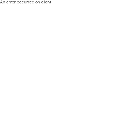
An error occurred on client