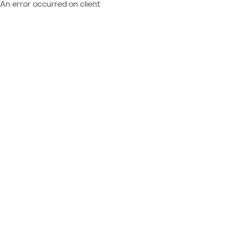
An error occurred on client