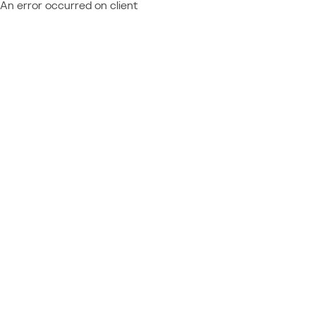
An error occurred on client