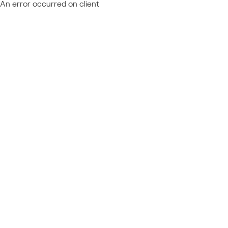
An error occurred on client