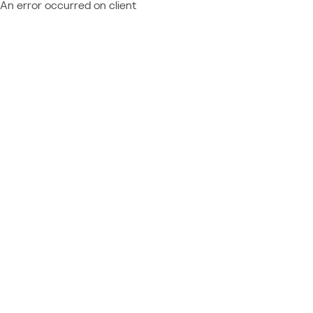
An error occurred on client