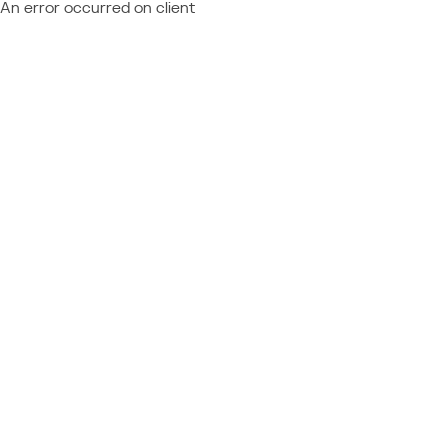
An error occurred on client