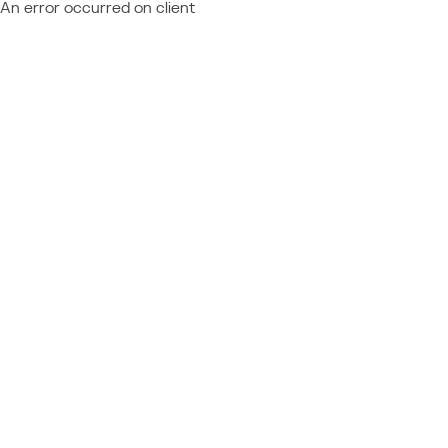
An error occurred on client