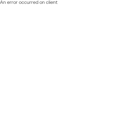
An error occurred on client