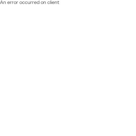
An error occurred on client