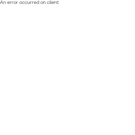
An error occurred on client