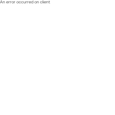
An error occurred on client