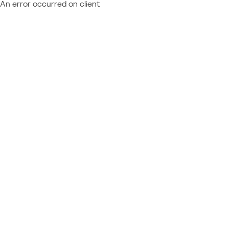
An error occurred on client