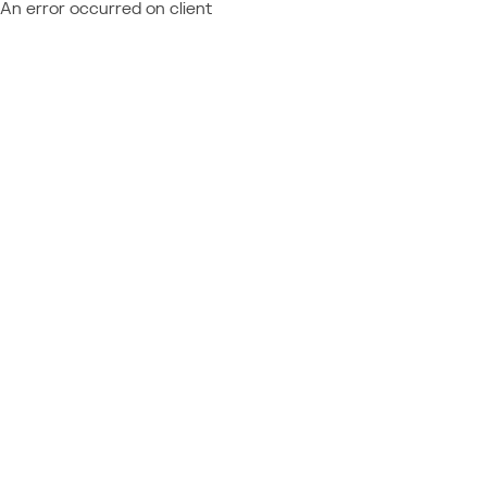
An error occurred on client