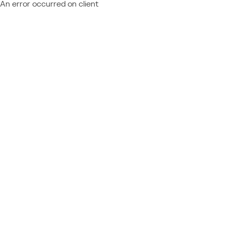
An error occurred on client