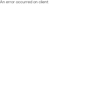
An error occurred on client