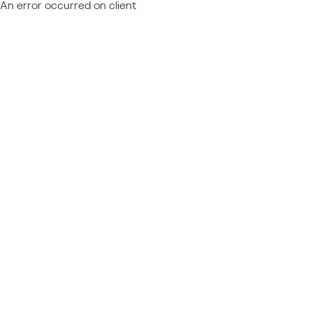
An error occurred on client