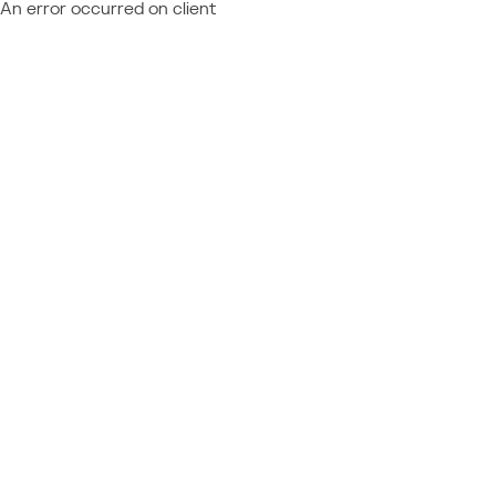
An error occurred on client