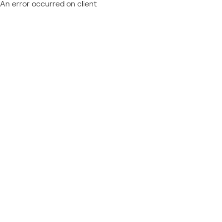
An error occurred on client