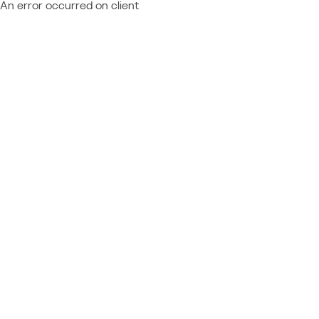
An error occurred on client