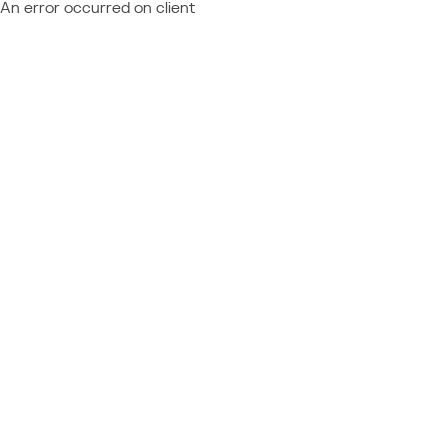
An error occurred on client