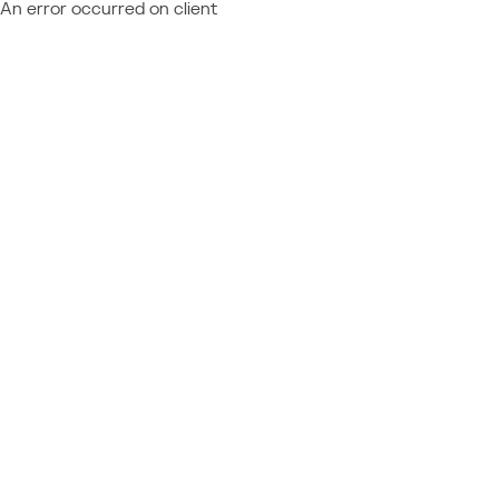
An error occurred on client