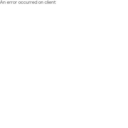
An error occurred on client