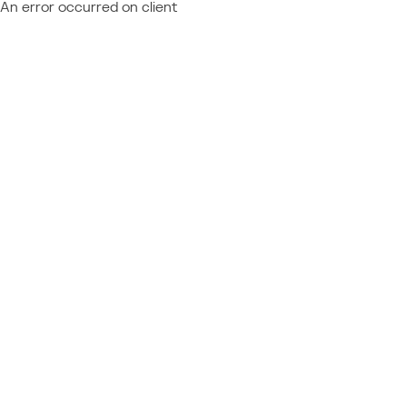
An error occurred on client