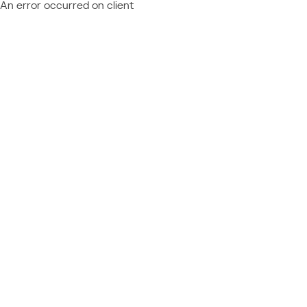
An error occurred on client