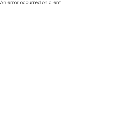
An error occurred on client