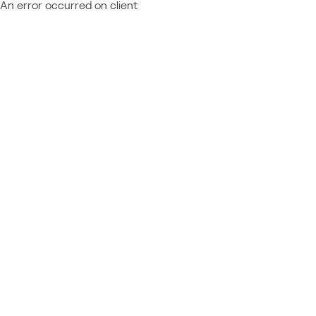
An error occurred on client