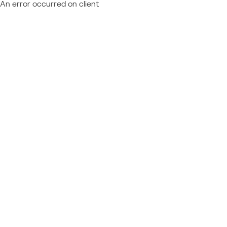
An error occurred on client