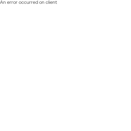
An error occurred on client