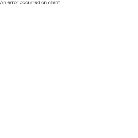
An error occurred on client